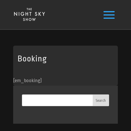
Booking
[em_booking]